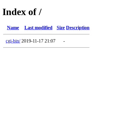
Index of /
Name
Last modified
Size
Description
cgi-bin/
2019-11-17 21:07
-